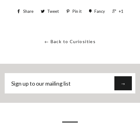
Share
Tweet
Pin it
Fancy
+1
← Back to Curiosities
Sign
→
up
to
our
mailing
list