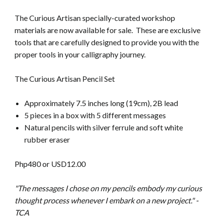
The Curious Artisan specially-curated workshop
materials are now available for sale. These are exclusive
tools that are carefully designed
to provide you with the
proper tools in your calligraphy journey.
The Curious Artisan Pencil Set
Approximately 7.5 inches long (19cm), 2B lead
5 pieces in a box with 5 different messages
Natural pencils with silver ferrule and soft white
rubber eraser
Php480 or USD12.00
"The messages I chose on my pencils embody my curious
thought process whenever I embark on a new project." -
TCA