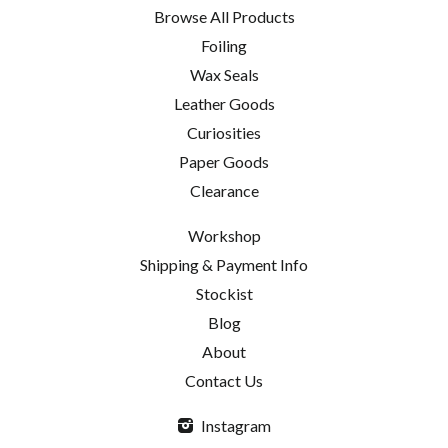
Browse All Products
Foiling
Wax Seals
Leather Goods
Curiosities
Paper Goods
Clearance
Workshop
Shipping & Payment Info
Stockist
Blog
About
Contact Us
Instagram