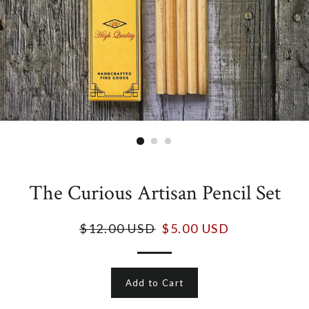
The Curious Artisan Pencil Set
$12.00 USD
$5.00 USD
Add to Cart