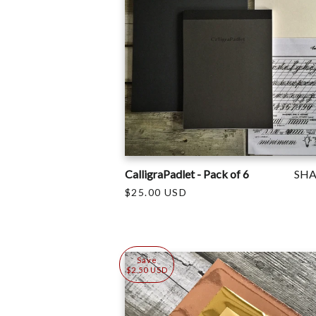
CalligraPadlet - Pack of 6
SH
$25.00 USD
Save
$2.50 USD