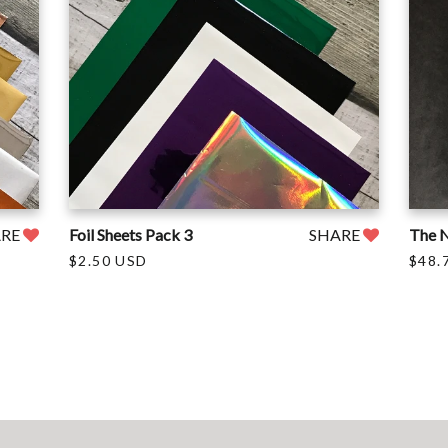
ARE
Foil Sheets Pack 3
SHARE
The N
$2.50 USD
$48.