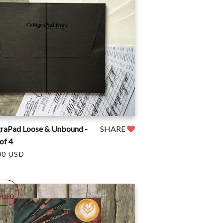
graPad Loose & Unbound -
SHARE
of 4
00 USD
ve
0 USD