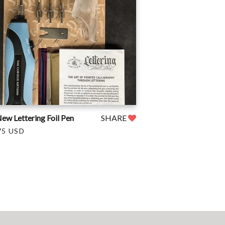
ew Lettering Foil Pen
SHARE
75 USD