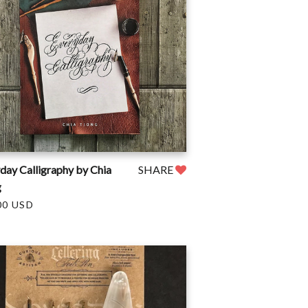
day Calligraphy by Chia
SHARE
g
00 USD