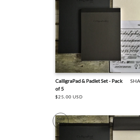
CalligraPad & Padlet Set - Pack
SH
of 5
$25.00 USD
Sold
Out