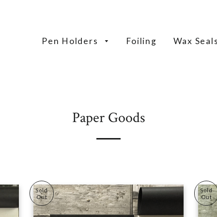
Pen Holders
Foiling
Wax Seal
Paper Goods
Sold
Sold
Out
Out