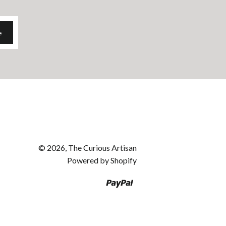
e
© 2026, The Curious Artisan
Powered by Shopify
Paypal