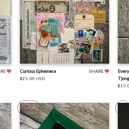
ARE
Curious Ephemera
SHARE
Every
Tjon
$25.00 USD
$15.
Save
Sold
$2.50 USD
Out