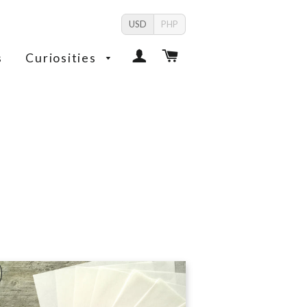
USD
PHP
Log In
Cart
s
Curiosities