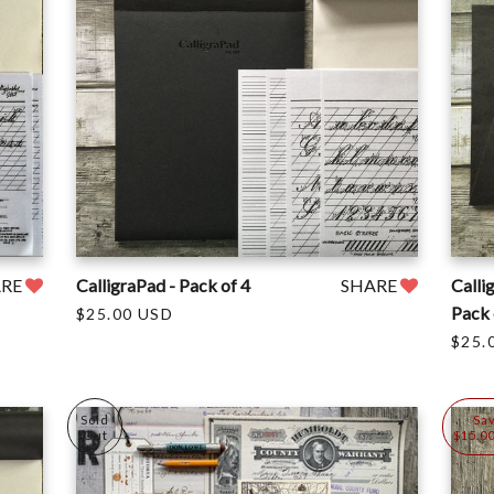
ARE
CalligraPad - Pack of 4
SHARE
Calli
Pack 
$25.00 USD
$25.
Sold
Sa
Out
$15.0