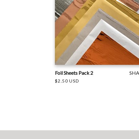
Foil Sheets Pack 2
SH
$2.50 USD