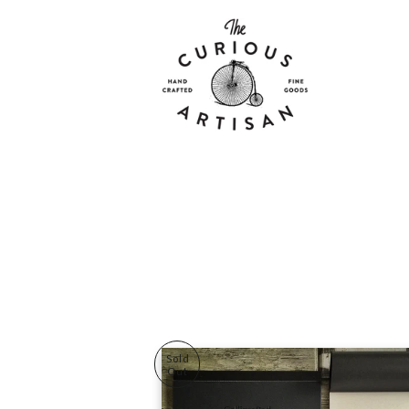
Sold
Out