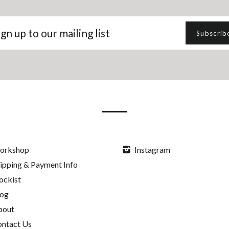
gn
Subscrib
p
r
iling
t
orkshop
Instagram
ipping & Payment Info
ockist
log
bout
ntact Us