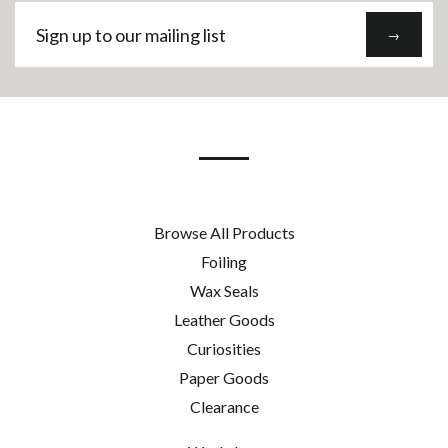
Sign
→
up
to
our
mailing
list
Browse All Products
Foiling
Wax Seals
Leather Goods
Curiosities
Paper Goods
Clearance