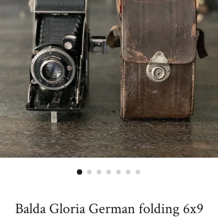
Balda Gloria German folding 6x9