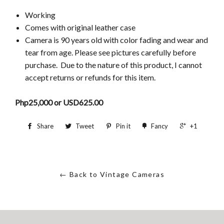
Working
Comes with original leather case
Camera is 90 years old
with color fading and wear and
tear from age. Please see pictures carefully before
purchase. Due to the nature of this product, I cannot
accept returns or refunds for this item.
Php25,000 or USD625.00
Share
Tweet
Pin it
Fancy
+1
← Back to Vintage Cameras