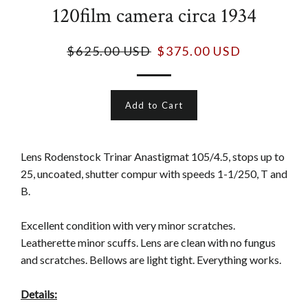
120film camera circa 1934
$625.00 USD
$375.00 USD
Add to Cart
Lens Rodenstock Trinar Anastigmat 105/4.5, stops up to
25, uncoated, shutter compur with speeds 1-1/250, T and
B.
Excellent condition with very minor scratches.
Leatherette minor scuffs. Lens are clean with no fungus
and scratches. Bellows are light tight. Everything works.
Details: