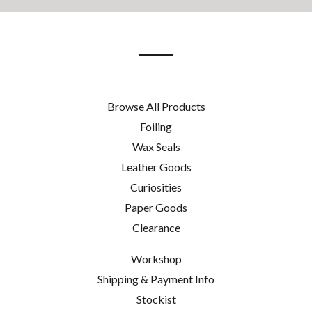
our
mailing
list
Browse All Products
Foiling
Wax Seals
Leather Goods
Curiosities
Paper Goods
Clearance
Workshop
Shipping & Payment Info
Stockist