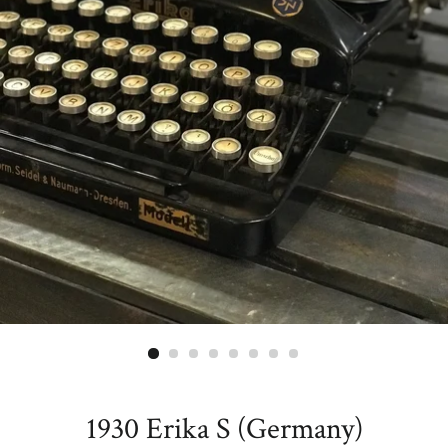
1930 Erika S (Germany)