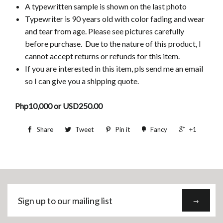
A typewritten sample is shown on the last photo
Typewriter is 90 years old
with color fading and wear
and tear from age. Please see pictures carefully
before purchase. Due to the nature of this product, I
cannot accept returns or refunds for this item.
If you are interested in this item, pls send me an email
so I can give you a shipping quote.
Php10,000 or USD250.00
Share
Tweet
Pin it
Fancy
+1
Sign
→
up
to