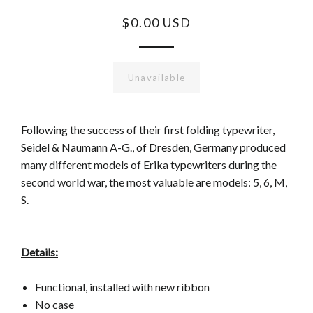
$0.00 USD
Unavailable
Following the success of their first folding typewriter,
Seidel & Naumann A-G., of Dresden, Germany produced
many different models of Erika typewriters during the
second world war, the most valuable are models: 5, 6, M,
S.
Details:
Functional, installed with new ribbon
No case