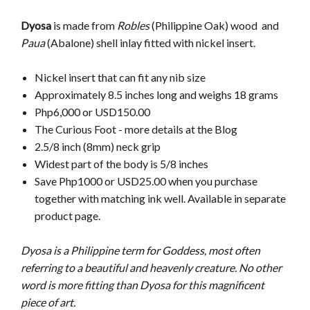
Dyosa
is made from
Robles
(Philippine Oak) wood and
Paua
(Abalone) shell inlay fitted with nickel insert.
Nickel insert that can fit any nib size
Approximately 8.5 inches long and weighs 18 grams
Php6,000 or USD150.00
The Curious Foot - more details at the Blog
2.5/8 inch (8mm) neck grip
Widest part of the body is 5/8 inches
Save Php1000 or USD25.00 when you purchase
together with matching ink well. Available in separate
product page.
Dyosa is a Philippine term for Goddess, most often
referring to a beautiful and heavenly creature. No other
word is more fitting than Dyosa for this magnificent
piece of art.