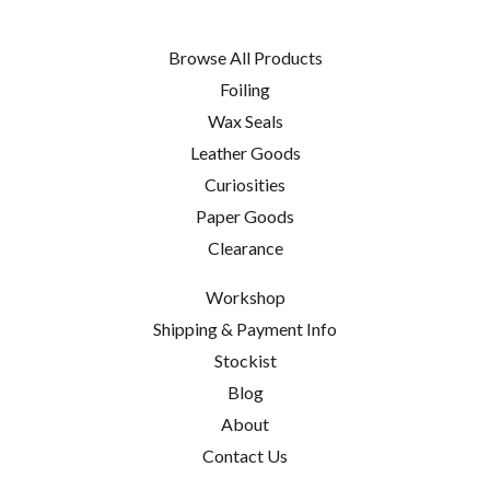
Browse All Products
Foiling
Wax Seals
Leather Goods
Curiosities
Paper Goods
Clearance
Workshop
Shipping & Payment Info
Stockist
Blog
About
Contact Us