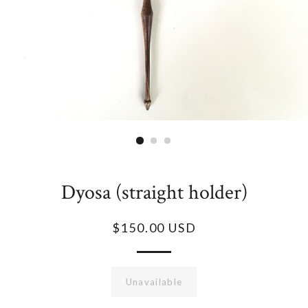
Dyosa (straight holder)
$150.00 USD
Unavailable