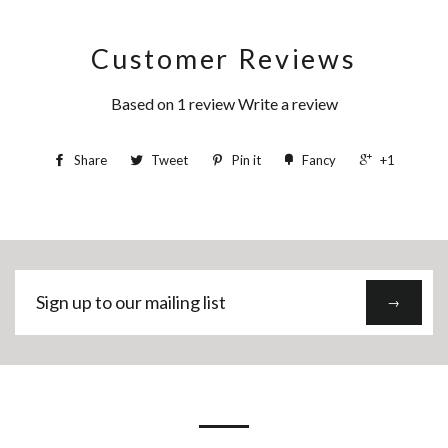
Customer Reviews
Based on 1 review
Write a review
Share
Tweet
Pin it
Fancy
+1
Sign
→
up
to
our
mailing
list