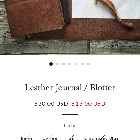
Leather Journal / Blotter
$30.00 USD
$15.00 USD
Color
Beige
Coffee
Tan
Distressed Blue