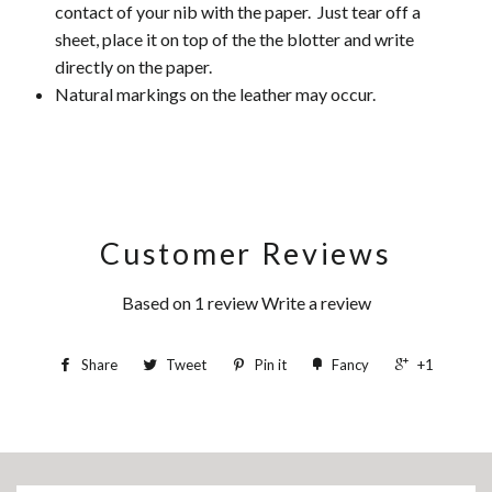
contact of your nib with the paper. Just tear off a
sheet, place it on top of the the blotter and write
directly on the paper.
Natural markings on the leather may occur.
Customer Reviews
Based on 1 review
Write a review
Share
Tweet
Pin it
Fancy
+1