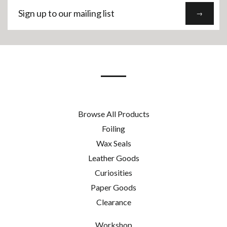
Sign
→
up
to
our
mailing
list
Browse All Products
Foiling
Wax Seals
Leather Goods
Curiosities
Paper Goods
Clearance
Workshop