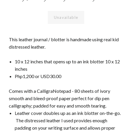
Unavailable
This leather journal / blotter is handmade using real kid
distressed leather.
10 x 12 inches that opens up to an ink blotter 10 x 12
inches
Php1,200 or USD30.00
Comes with a CalligraNotepad - 80 sheets of ivory
smooth and bleed-proof paper perfect for dip pen
calligraphy; padded for easy and smooth tearing.
Leather cover doubles up as an ink blotter on-the-go.
The distressed leather I used provides enough
padding on your writing surface and allows proper