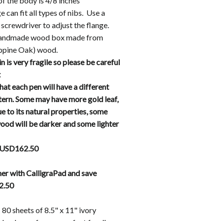
of the body is 4/8 inches
e can fit all types of nibs. Use a
s screwdriver to adjust the flange.
handmade wood box made from
ippine Oak) wood.
in is very fragile so please be careful
t
hat each pen will have a different
ttern. Some may have more gold leaf,
e to its natural properties, some
d will be darker and some lighter
 USD162.50
er with CalligraPad and save
2.50
 80 sheets of 8.5" x 11" ivory