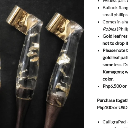
Widest part 
Bullock flang
small phillip
Comes in a 
Robles
(Phil
Gold leaf res
not to drop i
Please note t
gold leaf pa
some less. Du
Kamagong woo
color.
Php6,500 or
Purchase togeth
Php100 or USD
CalligraPad -