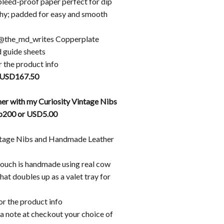
leed-proof paper perfect for dip
phy; padded for easy and smooth
@the_md_writes Copperplate
 guide sheets
r the product info
 USD167.50
er with my Curiosity Vintage Nibs
hp200 or USD5.00
ntage Nibs and Handmade Leather
pouch is handmade using real cow
that doubles up as a valet tray for
or the product info
a note at checkout your choice of