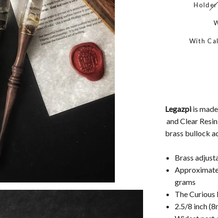
Holder
W
With Cal
Legazpi
is mad
and Clear Resin
brass bullock ad
Brass adjust
Approximatel
grams
The Curious F
2.5/8 inch (