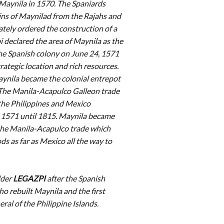
Maynila in 1570. The Spaniards
ins of Maynilad from the Rajahs and
tely ordered the construction of a
i declared the area of Maynila as the
the Spanish colony on June 24, 1571
trategic location and rich resources.
ynila became the colonial entrepot
. The Manila-Acapulco Galleon trade
he Philippines and Mexico
 1571 until 1815. Maynila became
the Manila-Acapulco trade which
s as far as Mexico all the way to
lder
LEGAZPI
after the Spanish
o rebuilt Maynila and the first
al of the Philippine Islands.