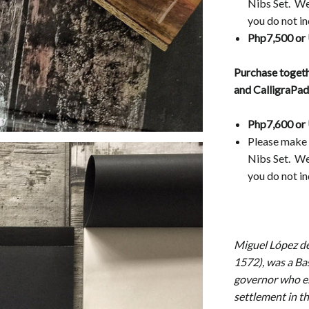
Nibs Set. We 
you do not in
Php7,500 or
Purchase togeth
and CalligraPa
Php7,600 or
Please make 
Nibs Set.
We 
you do not in
Miguel López de
1572), was a Ba
governor who es
settlement in t