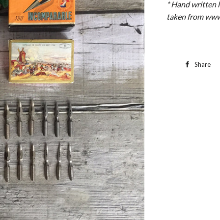
* Hand written 
taken from www
Share