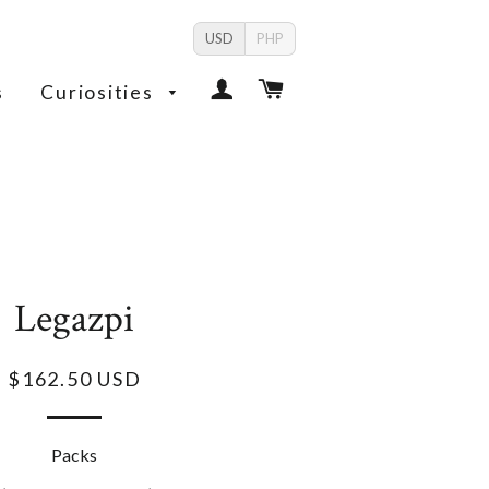
USD
PHP
Log In
Cart
s
Curiosities
Legazpi
$162.50 USD
Packs