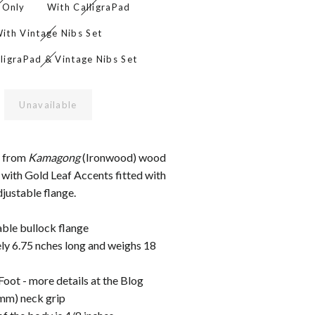
 Only
With CalligraPad
ith Vintage Nibs Set
ligraPad & Vintage Nibs Set
Unavailable
e from
Kamagong
(Ironwood) wood
 with Gold Leaf Accents fitted with
justable flange.
able bullock flange
y 6.75 nches long and weighs 18
oot - more details at the Blog
8mm) neck grip