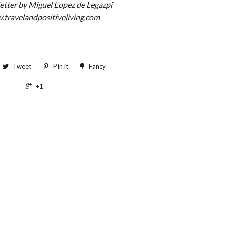
letter by Miguel Lopez de Legazpi
.travelandpositiveliving.com
Tweet
Pin it
Fancy
+1