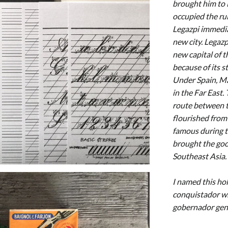
brought him to 
occupied the ru
Legazpi immedia
new city. Legazp
new capital of 
because of its s
Under Spain, Ma
in the Far East
route between t
flourished from
famous during 
brought the good
Southeast Asia.
I named this ho
conquistador wh
gobernador gener