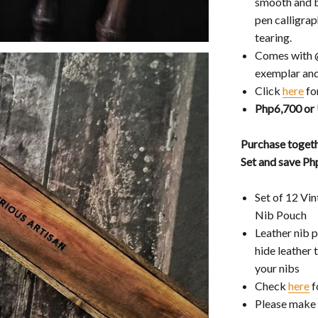
smooth and b
pen calligra
tearing.
Comes with 
exemplar and
Click
here
fo
Php6,700 or
Purchase togeth
Set and save P
Set of 12 Vi
Nib Pouch
Leather nib 
hide leather 
your nibs
Check
here
f
Please make 