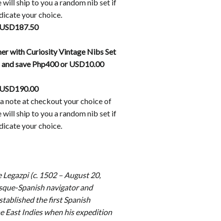
will ship to you a random nib set if
dicate your choice.
 USD187.50
er with Curiosity Vintage Nibs Set
d and save Php400 or USD10.00
 USD190.00
a note at checkout your choice of
will ship to you a random nib set if
dicate your choice.
 Legazpi (c. 1502 – August 20,
sque-Spanish navigator and
tablished the first Spanish
he East Indies when his expedition