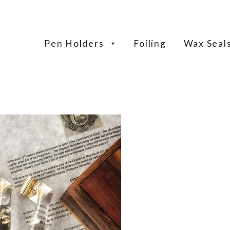
Pen Holders
Foiling
Wax Seal