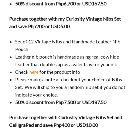
50% discount from Php6,700 or USD167.50
Purchase together with my Curiosity Vintage Nibs Set
and save Php200 or USD5.00
Set of 12 Vintage Nibs and Handmade Leather Nib
Pouch
Leather nib pouch is handmade using real cow hide
leather that doubles up as a valet tray for your nibs
Check
here
for the product info
Please make a note at checkout your choice of Nibs
Set. We will ship to you a random nib set if you do not
indicate your choice.
50% discount from Php7,500 or USD187.50
Purchase together with Curiosity Vintage Nibs Set and
CalligraPad and save Php400 or USD10.00