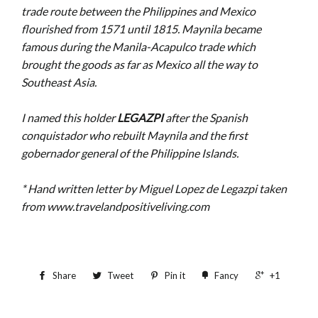
trade route between the Philippines and Mexico
flourished from 1571 until 1815. Maynila became
famous during the Manila-Acapulco trade which
brought the goods as far as Mexico all the way to
Southeast Asia.
I named this holder
LEGAZPI
after the Spanish
conquistador who rebuilt Maynila and the first
gobernador general of the Philippine Islands.
* Hand written letter by Miguel Lopez de Legazpi taken
from www.travelandpositiveliving.com
Share
Tweet
Pin it
Fancy
+1