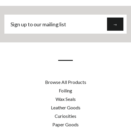
Sign
→
up
to
our
mailing
list
Browse All Products
Foiling
Wax Seals
Leather Goods
Curiosities
Paper Goods