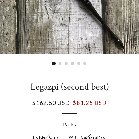
Legazpi (second best)
$162.50 USD
$81.25 USD
Packs
Holder Only
With CalligraPad