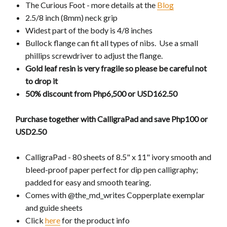
The Curious Foot - more details at the
Blog
2.5/8 inch (8mm) neck grip
Widest part of the body is 4/8 inches
Bullock flange can fit all types of nibs. Use a small
phillips screwdriver to adjust the flange.
Gold leaf resin is very fragile so please be careful not
to drop it
50% discount from Php6,500 or USD162.50
Purchase together with CalligraPad and save Php100 or
USD2.50
CalligraPad - 80 sheets of 8.5" x 11" ivory smooth and
bleed-proof paper perfect for dip pen calligraphy;
padded for easy and smooth tearing.
Comes with @the_md_writes Copperplate exemplar
and guide sheets
Click
here
for the product info