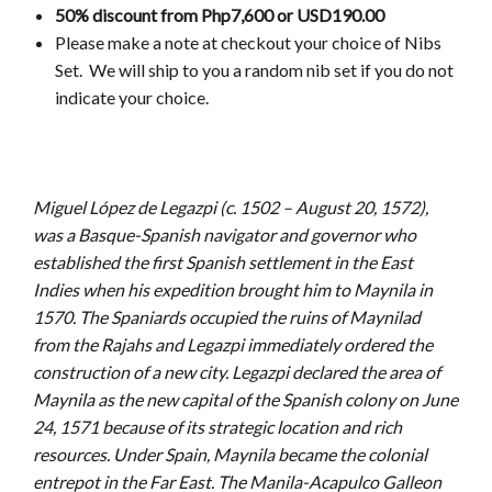
50% discount from Php7,600 or USD190.00
Please make a note at checkout your choice of Nibs
Set.
We will ship to you a random nib set if you do not
indicate your choice.
Miguel López de Legazpi (c. 1502 – August 20, 1572),
was a Basque-Spanish navigator and governor who
established the first Spanish settlement in the East
Indies when his expedition brought him to Maynila in
1570. The Spaniards occupied the ruins of Maynilad
from the Rajahs and Legazpi immediately ordered the
construction of a new city. Legazpi declared the area of
Maynila as the new capital of the Spanish colony on June
24, 1571 because of its strategic location and rich
resources. Under Spain, Maynila became the colonial
entrepot in the Far East. The Manila-Acapulco Galleon