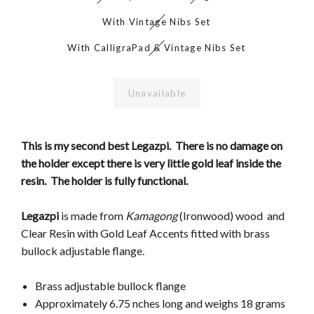
With Vintage Nibs Set
With CalligraPad & Vintage Nibs Set
Unavailable
This is my second best Legazpi. There is no damage on
the holder except there is very little gold leaf inside the
resin. The holder is fully functional.
Legazpi
is made from
Kamagong
(Ironwood) wood and
Clear Resin with Gold Leaf Accents fitted with brass
bullock adjustable flange.
Brass adjustable bullock flange
Approximately 6.75 nches long and weighs 18 grams