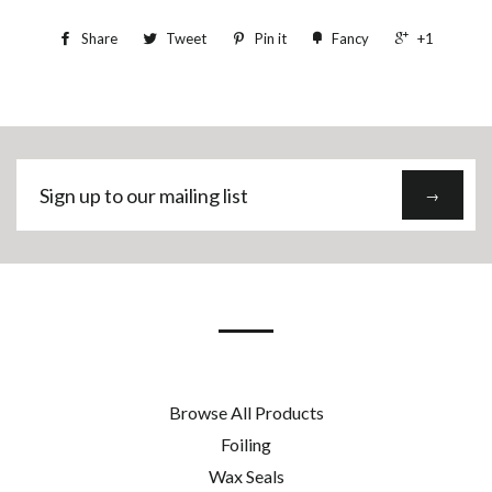
Share
Tweet
Pin it
Fancy
+1
Sign
→
up
to
our
mailing
list
Browse All Products
Foiling
Wax Seals