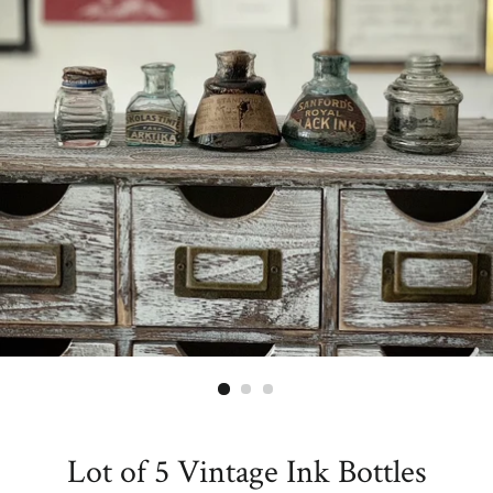
Lot of 5 Vintage Ink Bottles