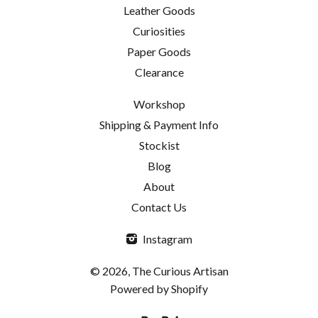
Leather Goods
Curiosities
Paper Goods
Clearance
Workshop
Shipping & Payment Info
Stockist
Blog
About
Contact Us
Instagram
© 2026, The Curious Artisan
Powered by Shopify
Paypal