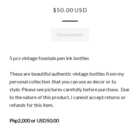
$50.00 USD
Unavailable
5 pcs vintage fountain pen ink bottles
These are beautiful authentic vintage bottles from my
personal collection. that you can use as decor or to
style.
Please see pictures carefully before purchase. Due
to the nature of this product, I cannot accept returns or
refunds for this item.
Php2,000 or USD50.00