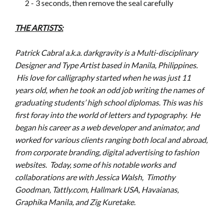
2 - 3 seconds, then remove the seal carefully
THE ARTISTS:
Patrick Cabral a.k.a. darkgravity is a Multi-disciplinary
Designer and Type Artist based in Manila, Philippines.
His love for calligraphy started when he was just 11
years old, when he took an odd job writing the names of
graduating students’ high school diplomas. This was his
first foray into the world of letters and typography. He
began his career as a web developer and animator, and
worked for various clients ranging both local and abroad,
from corporate branding, digital advertising to fashion
websites. Today, some of his notable works and
collaborations are with Jessica Walsh, Timothy
Goodman, Tattly.com, Hallmark USA, Havaianas,
Graphika Manila, and Zig Kuretake.