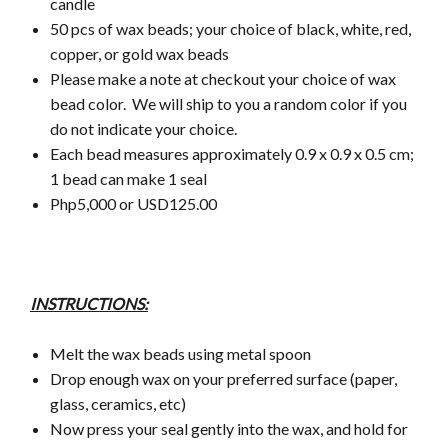
candle
50 pcs of wax beads; your choice of black, white, red,
copper, or gold wax beads
Please make a note at checkout your choice of wax
bead color.
We will ship to you a random color if you
do not indicate your choice.
Each bead measures approximately 0.9 x 0.9 x 0.5 cm;
1 bead can make 1 seal
Php5,000 or USD125.00
INSTRUCTIONS:
Melt the wax beads using metal spoon
Drop enough wax on your preferred surface (paper,
glass, ceramics, etc)
Now press your seal gently into the wax, and hold for