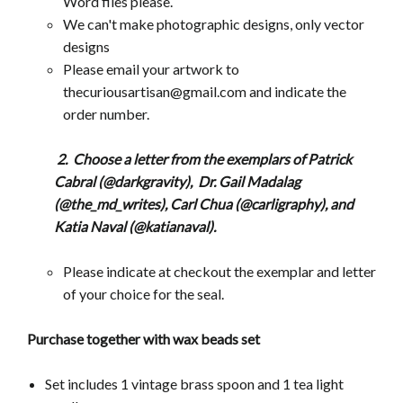
Word files please.
We can't make photographic designs, only vector
designs
Please email your artwork to
thecuriousartisan@gmail.com and indicate the
order number.
2. Choose a letter from the exemplars of Patrick
Cabral (@darkgravity),
Dr.
Gail Madalag
(@the_md_writes), Carl Chua (@carligraphy), and
Katia Naval (@katianaval).
Please indicate at checkout the exemplar and letter
of your choice for the seal.
Purchase together with wax beads set
Set includes 1 vintage brass spoon and 1 tea light