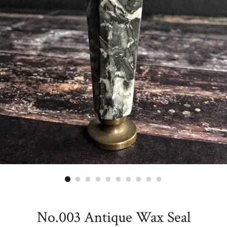
No.003 Antique Wax Seal