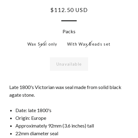
$112.50 USD
Packs
Wax Seal only
With Wax Beads set
Unavailable
Late 1800's Victorian wax seal made from solid black
agate stone.
Date: late 1800's
Origin: Europe
Approximately 92mm (3.6 inches) tall
22mm diameter seal