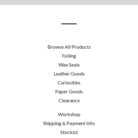
our
mailing
list
Browse All Products
Foiling
Wax Seals
Leather Goods
Curiosities
Paper Goods
Clearance
Workshop
Shipping & Payment Info
Stockist