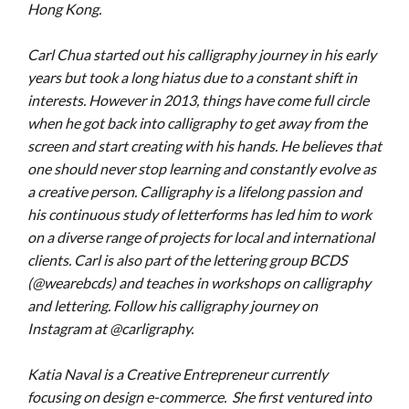
Hong Kong.
Carl Chua started out his calligraphy journey in his early
years but took a long hiatus due to a constant shift in
interests. However in 2013, things have come full circle
when he got back into calligraphy to get away from the
screen and start creating with his hands. He believes that
one should never stop learning and constantly evolve as
a creative person. Calligraphy is a lifelong passion and
his continuous study of letterforms has led him to work
on a diverse range of projects for local and international
clients. Carl is also part of the lettering group BCDS
(@wearebcds) and teaches in workshops on calligraphy
and lettering.
Follow his calligraphy journey on
Instagram at @carligraphy.
Katia Naval is a Creative Entrepreneur currently
focusing on design e-commerce. She first ventured into