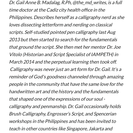
Dr. Gail Anne B. Madalag, R.Ph, @the_md_writes, is a full
time doctor at the Cadiz city health office in the
Philippines. Describes herself as a calligraphy nerd as she
loves dissecting letterform and nerding on classical
scripts. Self-studied pointed pen calligraphy last Aug
2013 but then started to search for the fundamentals
that ground the script. She then met her mentor Dr. Joe
Vitolo (Historian and Script Specialist of IAMPETH) in
March 2014 and the perpetual learning then took off.
Calligraphy was never just an art form for Dr. Gail. It's a
reminder of God's goodness channeled through amazing
people in the community that have the same love for the
handwritten art and the history and the fundamentals
that shaped one of the expressions of our soul -
calligraphy and penmanship. Dr. Gail occasionally holds
Brush Calligraphy, Engrosser’s Script, and Spencerian
workshops in the Philippines and has been invited to
teach in other countries like Singapore, Jakarta and