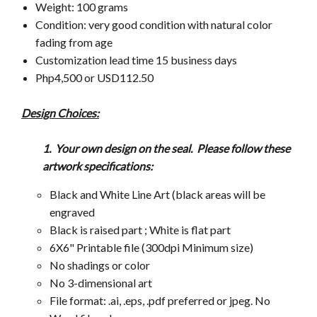
Weight: 100 grams
Condition: very good condition with natural color
fading from age
Customization lead time 15 business days
Php4,500 or USD112.50
Design Choices:
1. Your own design on the seal. Please follow these
artwork
specifications:
Black and White Line Art (black areas will be
engraved
Black is raised part ; White is flat part
6X6" Printable file (300dpi Minimum size)
No shadings or color
No 3-dimensional art
File format: .ai, .eps, .pdf preferred or jpeg. No