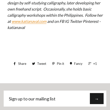
design by self-studying calligraphy, later developing her
own freehand script. Occasionally, she holds basic
calligraphy workshops within the Philippines. Follow her
at
www.katianaval.com
and on FB IG Twitter Pinterest -
katianaval
Share
Tweet
Pin it
Fancy
+1
Sign
→
up
to