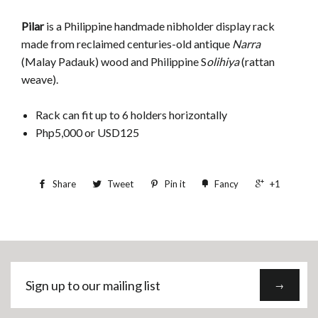
Pilar
is a Philippine handmade nibholder display rack
made from reclaimed centuries-old antique
Narra
(Malay Padauk) wood and Philippine S
olihiya
(rattan
weave).
Rack can fit up to 6 holders horizontally
Php5,000 or USD125
Share
Tweet
Pin it
Fancy
+1
Sign
→
up
to