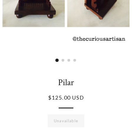
Pilar
$125.00 USD
Unavailable