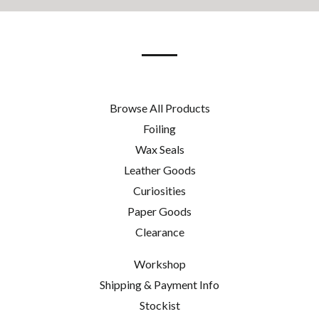
our
mailing
list
Browse All Products
Foiling
Wax Seals
Leather Goods
Curiosities
Paper Goods
Clearance
Workshop
Shipping & Payment Info
Stockist