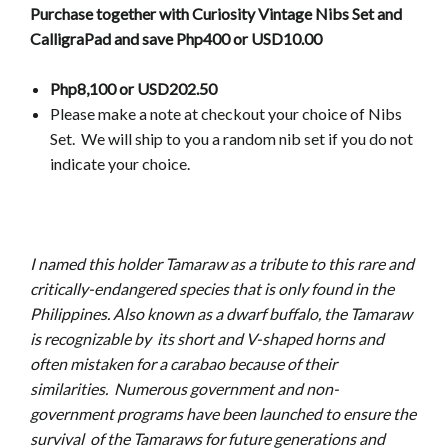
Purchase together with Curiosity Vintage Nibs Set and
CalligraPad and save Php400 or USD10.00
Php8,100 or USD202.50
Please make a note at checkout your choice of Nibs
Set.
We will ship to you a random nib set if you do not
indicate your choice.
I named this holder Tamaraw as a tribute to this rare and
critically-endangered species that is only found in the
Philippines. Also known as a dwarf buffalo, the Tamaraw
is recognizable by its short and V-shaped horns and
often mistaken for a carabao because of their
similarities. Numerous government and non-
government programs have been launched to ensure the
survival of the Tamaraws for future generations and