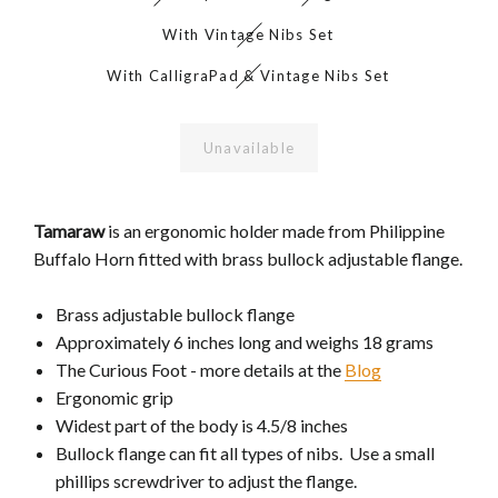
With Vintage Nibs Set
With CalligraPad & Vintage Nibs Set
Unavailable
Tamaraw
is an ergonomic holder made from Philippine
Buffalo Horn fitted with brass bullock adjustable flange.
Brass adjustable bullock flange
Approximately 6 inches long and weighs 18 grams
The Curious Foot - more details at the
Blog
Ergonomic grip
Widest part of the body is 4.5/8 inches
Bullock flange can fit all types of nibs. Use a small
phillips screwdriver to adjust the flange.