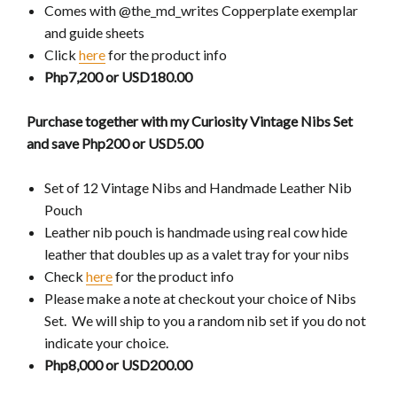
Comes with @the_md_writes Copperplate exemplar
and guide sheets
Click
here
for the product info
Php7,200 or USD180.00
Purchase together with my Curiosity Vintage Nibs Set
and save Php200 or USD5.00
Set of 12 Vintage Nibs and Handmade Leather Nib
Pouch
Leather nib pouch is handmade using real cow hide
leather that doubles up as a valet tray for your nibs
Check
here
for the product info
Please make a note at checkout your choice of Nibs
Set. We will ship to you a random nib set if you do not
indicate your choice.
Php8,000 or USD200.00