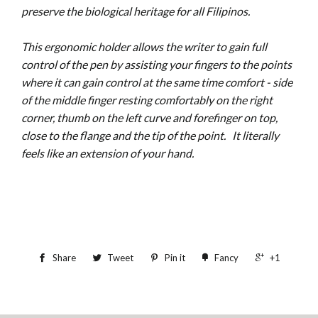
preserve the biological heritage for all Filipinos.
This ergonomic holder allows the writer to gain full
control of the pen by assisting your fingers to the points
where it can gain control at the same time comfort - side
of the middle finger resting comfortably on the right
corner, thumb on the left curve and forefinger on top,
close to the flange and the tip of the point.
It literally
feels like an extension of your hand.
Share
Tweet
Pin it
Fancy
+1