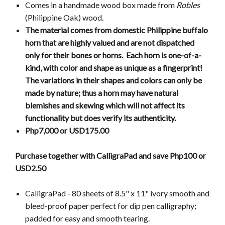
Comes in a handmade wood box made from
Robles
(Philippine Oak) wood.
The material comes from domestic Philippine buffalo
horn that are highly valued and are not dispatched
only for their bones or horns. Each horn is one-of-a-
kind, with color and shape as unique as a fingerprint!
The variations in their shapes and colors can only be
made by nature; thus a horn may have natural
blemishes and skewing which will not affect its
functionality but does verify its authenticity.
Php7,000 or USD175.00
Purchase together with CalligraPad and save Php100 or
USD2.50
CalligraPad - 80 sheets of 8.5" x 11" ivory smooth and
bleed-proof paper perfect for dip pen calligraphy;
padded for easy and smooth tearing.