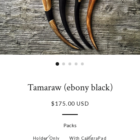
Tamaraw (ebony black)
$175.00 USD
Packs
Holder Only
With CalligraPad