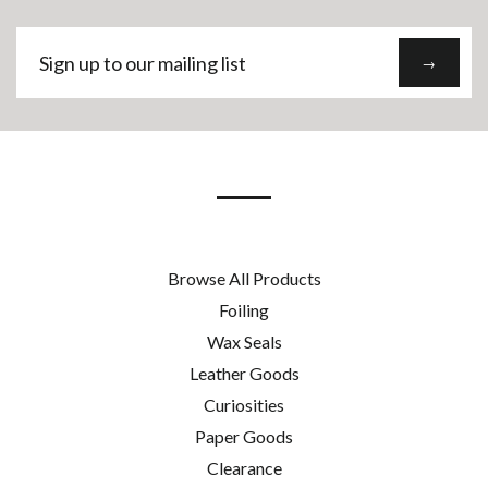
Sign
→
up
to
our
mailing
list
Browse All Products
Foiling
Wax Seals
Leather Goods
Curiosities
Paper Goods
Clearance