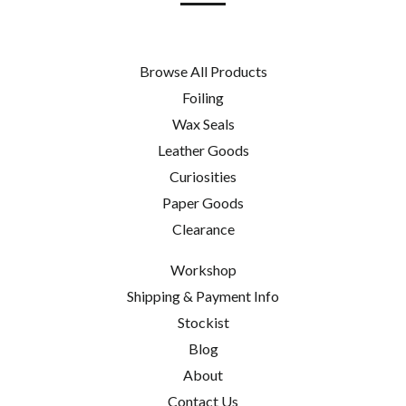
Browse All Products
Foiling
Wax Seals
Leather Goods
Curiosities
Paper Goods
Clearance
Workshop
Shipping & Payment Info
Stockist
Blog
About
Contact Us