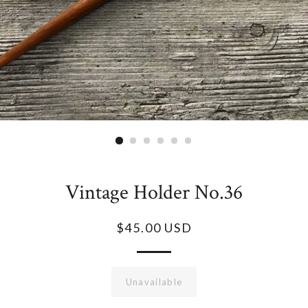
Vintage Holder No.36
$45.00 USD
Unavailable