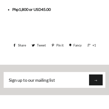
Php1,800 or USD45.00
Share
Tweet
Pin it
Fancy
+1
Sign
→
up
to
our
mailing
list