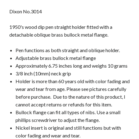
Dixon No.3014
1950's wood dip pen straight holder fitted with a
detachable oblique brass bullock metal flange.
Pen functions as both straight and oblique holder.
Adjustable brass bullock metal flange
Approximately 6.75 inches long and weighs 10 grams
3/8 inch (10mm) neck grip
Holder is more than 60 years old
with color fading and
wear and tear from age. Please see pictures carefully
before purchase. Due to the nature of this product, I
cannot accept returns or refunds for this item.
Bullock flange can fit all types of nibs. Use a small
phillips screwdriver to adjust the flange.
Nickel insert is original and still functions but with
color fading and wear and tear.