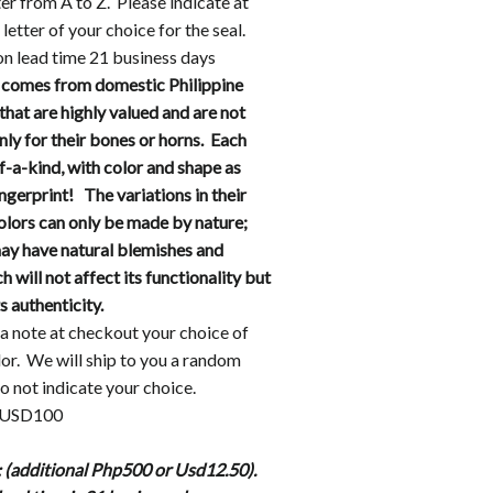
er from A to Z. Please indicate at
letter of your choice for the seal.
n lead time 21 business days
 comes from domestic Philippine
that are highly valued and are not
ly for their bones or horns. Each
f-a-kind, with color and shape as
ingerprint! The variations in their
olors can only be made by nature;
may have natural blemishes and
 will not affect its functionality but
ts authenticity.
a note at checkout your choice of
lor.
We will ship to you a random
do not indicate your choice.
r USD100
 (additional Php500 or Usd12.50).