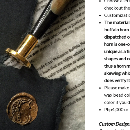
Choose a lett
checkout the 
Customizatio
The material
buffalo horn 
dispatched on
horn is one-o
unique as a f
shapes and c
thus a horn 
skewing which
does verify i
Please make 
wax bead co
color if you 
Php4,000 o
Custom Design: