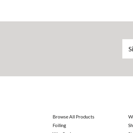
Si
u
to
ou
ma
lis
Browse All Products
W
Foiling
Sh