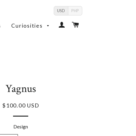
USD
PHP
Log In
Cart
s
Curiosities
Yagnus
$100.00 USD
Design