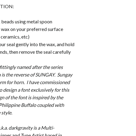
TION:
 beads using metal spoon
wax on your preferred surface
, ceramics, etc)
r seal gently into the wax, and hold
onds, then remove the seal carefully
 fittingly named after the series
is the reverse of SUNGAY. Sungay
term for horn. I have commissioned
o design a font exclusively for this
gn of the font is inspired by the
 Philippine Buffalo coupled with
 style.
k.a. darkgravity is a Multi-
igner and Type Artist based in