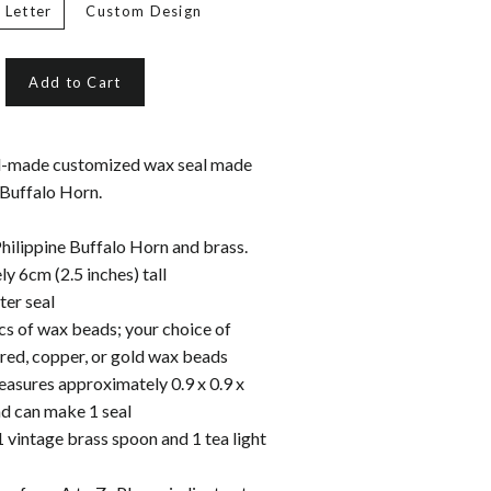
 Letter
Custom Design
Add to Cart
d-made customized wax seal made
 Buffalo Horn.
ilippine Buffalo Horn
and brass.
y 6cm (2.5 inches) tall
er seal
cs of wax beads; your choice of
 red, copper, or gold wax beads
asures approximately 0.9 x 0.9 x
ad can make 1 seal
1 vintage brass spoon and 1 tea light