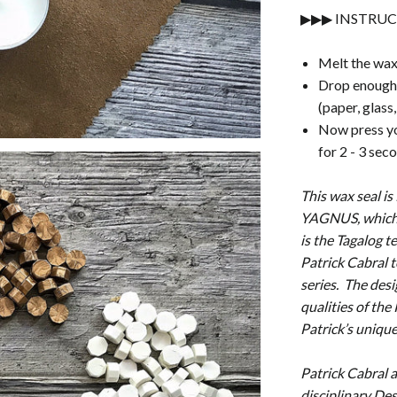
▶▶▶ INSTRUC
Melt the wax
Drop enough 
(paper, glass
Now press you
for 2 - 3 sec
This wax seal is
YAGNUS, which 
is the Tagalog 
Patrick Cabral t
series. The desi
qualities of the
Patrick’s unique
Patrick Cabral a.
disciplinary Des