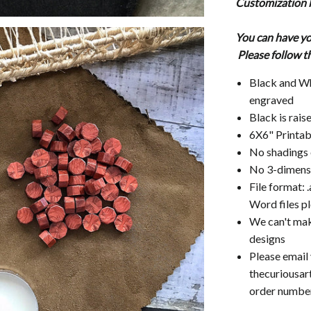
Customization l
You can have yo
Please follow t
Black and Whi
engraved
Black is raise
6X6" Printab
No shadings 
No 3-dimensi
File format: .
Word files pl
We can't mak
designs
Please email
thecuriousar
order number