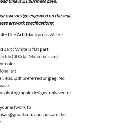
ead time is 21 business days.
ur own design engraved on the seal.
hese artwork
specifications:
te Line Art (black areas will be
d part ; White is flat part
le file (300dpi Minimum size)
or color
onal art
ai, .eps, .pdf preferred or jpeg. No
ease.
e photographic designs, only vector
 your artwork to
tisan@gmail.com and indicate the
.