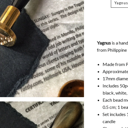
Yagnus
Yagnus
is a han
from Philippine
Made from Ph
Approximatel
17mm diamet
Includes 50p
black, white,
Each bead me
0.5 cm; 1 be
Set includes 
candle