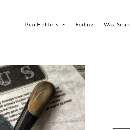
Pen Holders
Foiling
Wax Seal