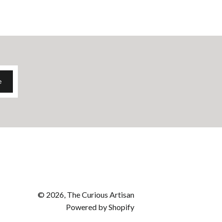
e
© 2026, The Curious Artisan
Powered by Shopify