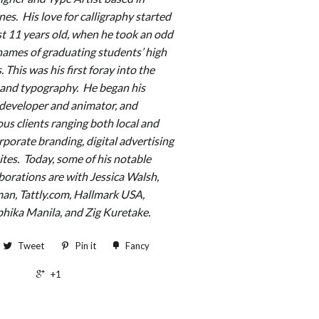
ines.
His love for calligraphy started
t 11 years old, when he took an odd
 names of graduating students’ high
 This was his first foray into the
s and typography. He began his
 developer and animator, and
us clients ranging both local and
porate branding, digital advertising
ites. Today, some of his notable
borations are with Jessica Walsh,
n, Tattly.com, Hallmark USA,
hika Manila, and Zig Kuretake.
Tweet
Pin it
Fancy
+1