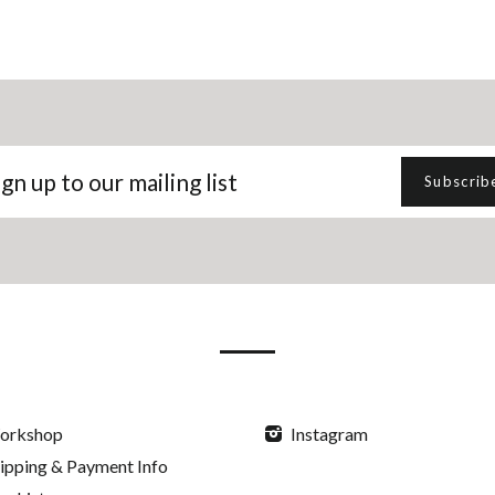
gn
Subscrib
p
r
iling
t
orkshop
Instagram
ipping & Payment Info