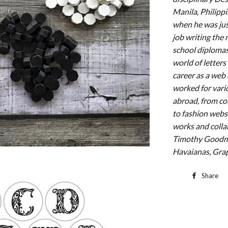
Manila, Philipp
when he was jus
job writing the
school diplomas.
world of letter
career as a web
worked for vario
abroad, from cor
to fashion webs
works and colla
Timothy Goodma
Havaianas, Grap
Share