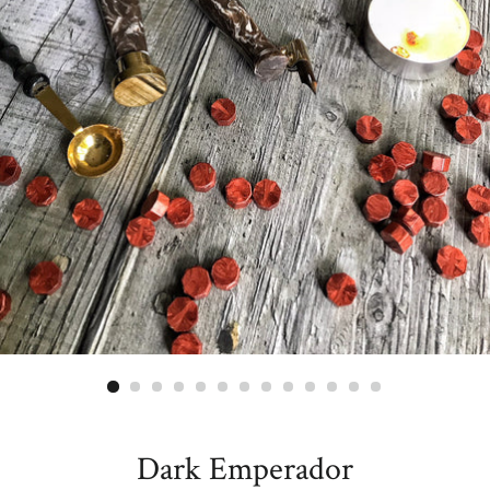
Dark Emperador