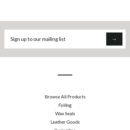
Sign
→
up
to
our
mailing
list
Browse All Products
Foiling
Wax Seals
Leather Goods