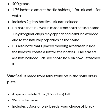
900 grams
1.75 inches diameter bottle holders, 1 for ink and 1 for
water
Includes 2 glass bottles; ink not included
Pls note that ink well is made from solid natural stone.
Tiny irregular chips may appear and can't be avoided
due to the natural properties of the stone.
Pls also note that I placed molding art eraser inside
the holes to create a tilt for the bottles. The erasers
are not included. Pls see photo no.6 on how I attached
it.
Wax Seal
is made from
faux stone resin and solid brass
plate
.
Approximately 9cm (3.5 inches) tall
22mm diameter
Includes 50pcs of wax beads; your choice of black,