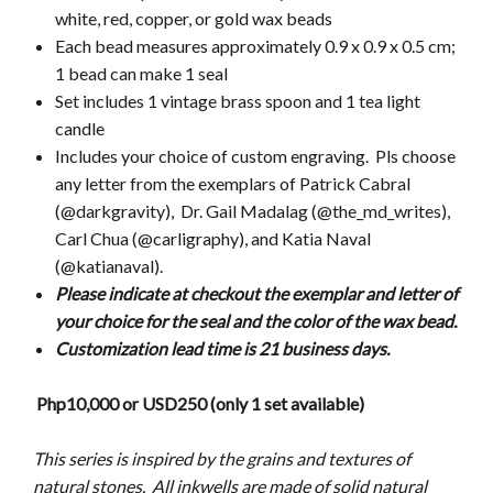
white, red, copper, or gold wax beads
Each bead measures approximately 0.9 x 0.9 x 0.5 cm;
1 bead can make 1 seal
Set includes 1 vintage brass spoon and 1 tea light
candle
Includes your choice of custom engraving. Pls choose
any letter from the exemplars of Patrick Cabral
(@darkgravity), Dr. Gail Madalag (@the_md_writes),
Carl Chua (@carligraphy), and Katia Naval
(@katianaval).
Please indicate at checkout the exemplar and letter of
your choice for the seal and the color of the wax bead.
Customization lead time is 21 business days.
Php10,000 or USD250 (only 1 set available)
This series is inspired by the grains and textures of
natural stones. All inkwells are made of solid natural