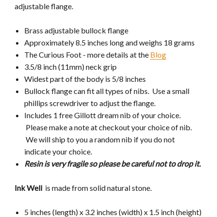
adjustable flange.
Brass adjustable bullock flange
Approximately 8.5 inches long and weighs 18 grams
The Curious Foot - more details at the
Blog
3.5/8 inch (11mm) neck grip
Widest part of the body is 5/8 inches
Bullock flange can fit all types of nibs. Use a small
phillips screwdriver to adjust the flange.
Includes 1 free Gillott dream nib of your choice.
Please make a note at checkout your choice of nib.
We will ship to you a random nib if you do not
indicate your choice.
Resin is very fragile so please be careful not to drop it.
Ink Well
is made from
solid natural stone.
5 inches (length) x 3.2 inches (width) x 1.5 inch (height)