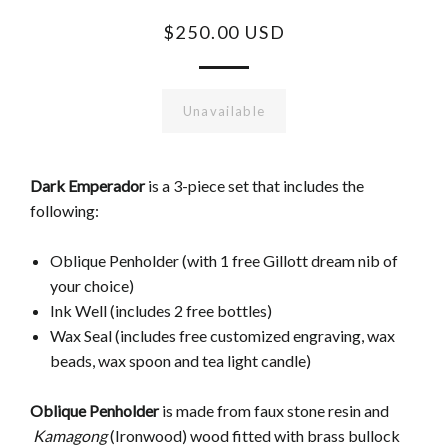
$250.00 USD
Unavailable
Dark Emperador
is a 3-piece set that includes the
following:
Oblique Penholder (with 1 free Gillott dream nib of
your choice)
Ink Well (includes 2 free bottles)
Wax Seal (includes free customized engraving, wax
beads, wax spoon and tea light candle)
Oblique Penholder
is made from faux stone resin and
Kamagong
(Ironwood) wood fitted with brass bullock