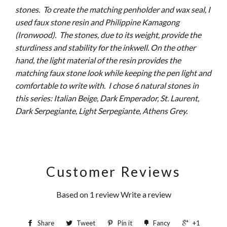
stones. To create the matching penholder and wax seal, I
used faux stone resin and Philippine Kamagong
(Ironwood). The stones, due to its weight, provide the
sturdiness and stability for the inkwell. On the other
hand, the light material of the resin provides the
matching faux stone look while keeping the pen light and
comfortable to write with. I chose 6 natural stones in
this series: Italian Beige, Dark Emperador, St. Laurent,
Dark Serpegiante, Light Serpegiante, Athens Grey.
Customer Reviews
Based on 1 review
Write a review
Share
Tweet
Pin it
Fancy
+1