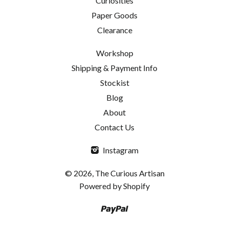
Curiosities
Paper Goods
Clearance
Workshop
Shipping & Payment Info
Stockist
Blog
About
Contact Us
Instagram
© 2026, The Curious Artisan
Powered by Shopify
Paypal